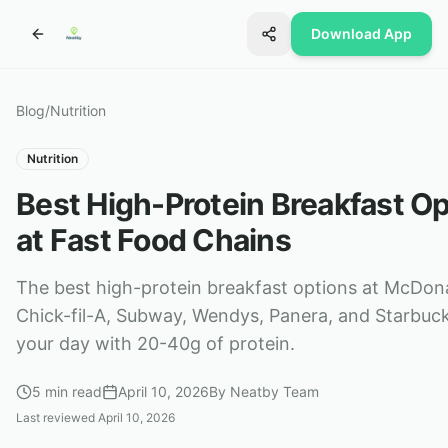
Download App
Blog
/
Nutrition
Nutrition
Best High-Protein Breakfast O
at Fast Food Chains
The best high-protein breakfast options at McDon
Chick-fil-A, Subway, Wendys, Panera, and Starbuck
your day with 20-40g of protein.
5
min read
April 10, 2026
By
Neatby Team
Last reviewed
April 10, 2026