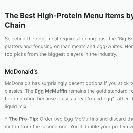
The Best High-Protein Menu Items b
Chain
Selecting the right meal requires looking past the "Big B
platters and focusing on lean meats and egg-whites. Her
top picks from the biggest players in the industry.
McDonald’s
McDonald’s has surprisingly decent options if you stick t
classics. The
Egg McMuffin
remains the gold standard fo
food nutrition because it uses a real "round egg" rather 
liquid mix.
*
The Pro-Tip:
Order two Egg McMuffins and discard the
muffin from the second one. You’ll double your protein w