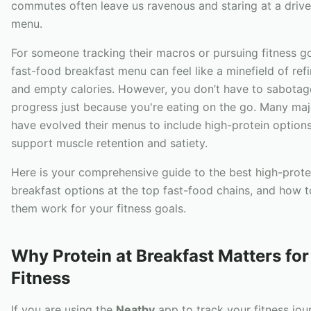
commutes often leave us ravenous and staring at a drive
menu.
For someone tracking their macros or pursuing fitness go
fast-food breakfast menu can feel like a minefield of ref
and empty calories. However, you don’t have to sabotag
progress just because you're eating on the go. Many maj
have evolved their menus to include high-protein options
support muscle retention and satiety.
Here is your comprehensive guide to the best high-prote
breakfast options at the top fast-food chains, and how 
them work for your fitness goals.
Why Protein at Breakfast Matters for
Fitness
If you are using the
Neatby
app to track your fitness jou