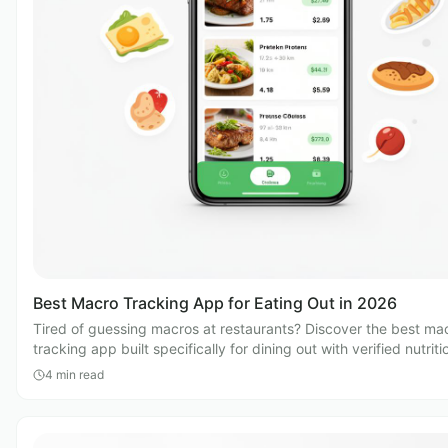
Best Macro Tracking App for Eating Out in 2026
Tired of guessing macros at restaurants? Discover the best ma
tracking app built specifically for dining out with verified nutriti
4
min read