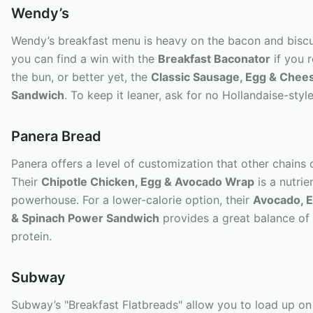
Wendy’s
Wendy’s breakfast menu is heavy on the bacon and biscu
you can find a win with the
Breakfast Baconator
if you 
the bun, or better yet, the
Classic Sausage, Egg & Chee
Sandwich
. To keep it leaner, ask for no Hollandaise-styl
Panera Bread
Panera offers a level of customization that other chains 
Their
Chipotle Chicken, Egg & Avocado Wrap
is a nutri
powerhouse. For a lower-calorie option, their
Avocado, 
& Spinach Power Sandwich
provides a great balance of 
protein.
Subway
Subway’s "Breakfast Flatbreads" allow you to load up on