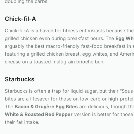
doubling the carbs.
Chick-fil-A
Chick-fil-A is a haven for fitness enthusiasts because the
grilled chicken even during breakfast hours. The
Egg Whit
arguably the best macro-friendly fast-food breakfast in 
featuring a grilled chicken breast, egg whites, and Amer
cheese on a toasted multigrain brioche bun.
Starbucks
Starbucks is often a trap for liquid sugar, but their "Sou
bites are a lifesaver for those on low-carb or high-protei
The
Bacon & Gruyère Egg Bites
are delicious, though t
White & Roasted Red Pepper
version is better for thos
their fat intake.