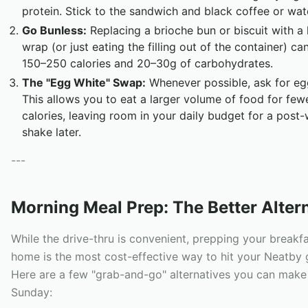
protein. Stick to the sandwich and black coffee or wat
Go Bunless:
Replacing a brioche bun or biscuit with a 
wrap (or just eating the filling out of the container) c
150–250 calories and 20–30g of carbohydrates.
The "Egg White" Swap:
Whenever possible, ask for eg
This allows you to eat a larger volume of food for few
calories, leaving room in your daily budget for a post
shake later.
---
Morning Meal Prep: The Better Alter
While the drive-thru is convenient, prepping your breakfa
home is the most cost-effective way to hit your Neatby 
Here are a few "grab-and-go" alternatives you can make 
Sunday: