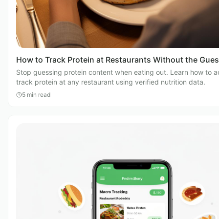
How to Track Protein at Restaurants Without the Gue
Stop guessing protein content when eating out. Learn how to a
track protein at any restaurant using verified nutrition data.
5
min read