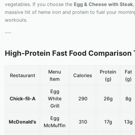
vegetables. If you choose the
Egg & Cheese with Steak
massive hit of heme iron and protein to fuel your mornin
workouts.
---
High-Protein Fast Food Comparison 
Menu
Protein
Fat
Restaurant
Calories
Item
(g)
(g)
Egg
Chick-fil-A
White
290
26g
8g
Grill
Egg
McDonald's
310
17g
13g
McMuffin