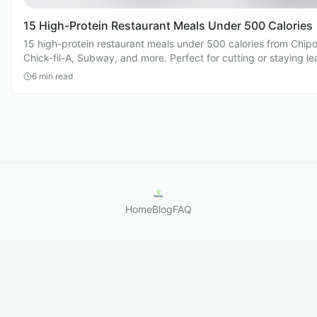
15 High-Protein Restaurant Meals Under 500 Calories
15 high-protein restaurant meals under 500 calories from Chipo
Chick-fil-A, Subway, and more. Perfect for cutting or staying le
eating out.
6
min read
Home
Blog
FAQ