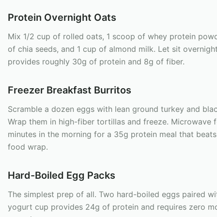
Protein Overnight Oats
Mix 1/2 cup of rolled oats, 1 scoop of whey protein powd
of chia seeds, and 1 cup of almond milk. Let sit overnight
provides roughly 30g of protein and 8g of fiber.
Freezer Breakfast Burritos
Scramble a dozen eggs with lean ground turkey and bla
Wrap them in high-fiber tortillas and freeze. Microwave f
minutes in the morning for a 35g protein meal that beats
food wrap.
Hard-Boiled Egg Packs
The simplest prep of all. Two hard-boiled eggs paired wi
yogurt cup provides 24g of protein and requires zero m