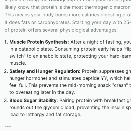
likely know that protein is the most thermogenic macronu
This means your body burns more calories digesting pro
it does fats or carbohydrates. Starting your day with 2
of protein offers several physiological advantages:
Muscle Protein Synthesis:
After a night of fasting, yo
in a catabolic state. Consuming protein early helps "fli
switch" to an anabolic state, protecting your hard-ear
muscle.
Satiety and Hunger Regulation:
Protein suppresses ghr
hunger hormone) and stimulates peptide YY, which he
feel full. This prevents the mid-morning snack "crash" 
to overeating later in the day.
Blood Sugar Stability:
Pairing protein with breakfast g
rounds out the glycemic load, preventing the insulin sp
lead to lethargy and fat storage.
---