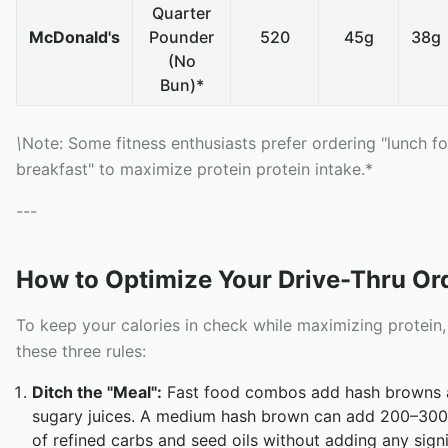
Quarter
McDonald's
Pounder
520
45g
38g
(No
Bun)*
\
Note: Some fitness enthusiasts prefer ordering "lunch fo
breakfast" to maximize protein protein intake.*
---
How to Optimize Your Drive-Thru Or
To keep your calories in check while maximizing protein,
these three rules:
Ditch the "Meal":
Fast food combos add hash browns 
sugary juices. A medium hash brown can add 200–300 
of refined carbs and seed oils without adding any signi