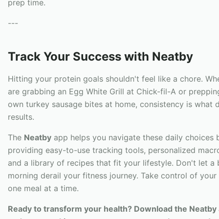
prep time.
---
Track Your Success with Neatby
Hitting your protein goals shouldn't feel like a chore. W
are grabbing an Egg White Grill at Chick-fil-A or preppin
own turkey sausage bites at home, consistency is what d
results.
The
Neatby
app helps you navigate these daily choices 
providing easy-to-use tracking tools, personalized macro
and a library of recipes that fit your lifestyle. Don't let a
morning derail your fitness journey. Take control of your 
one meal at a time.
Ready to transform your health? Download the Neatby