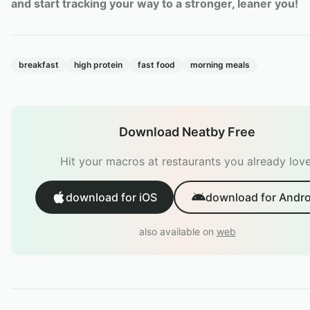
and start tracking your way to a stronger, leaner you!
breakfast
high protein
fast food
morning meals
Download Neatby Free
Hit your macros at restaurants you already love
download for iOS
download for Andro
also available on
web