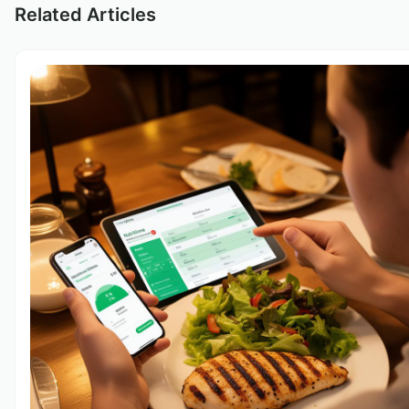
Related Articles