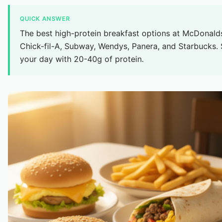
QUICK ANSWER
The best high-protein breakfast options at McDonald
Chick-fil-A, Subway, Wendys, Panera, and Starbucks. 
your day with 20-40g of protein.