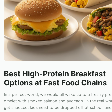
Best High-Protein Breakfast
Options at Fast Food Chains
In a perfect world, we would all wake up to a freshly pr
omelet with smoked salmon and avocado. In the real wor
get snoozed, kids need to be dropped off at school, an