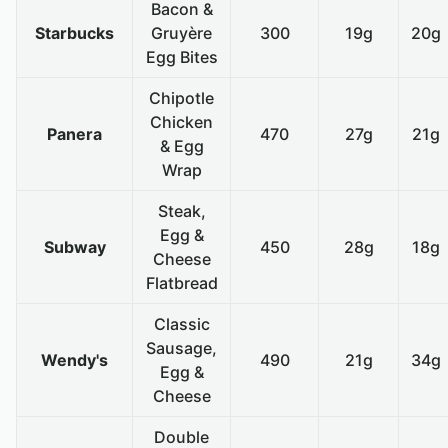
Bacon &
Starbucks
Gruyère
300
19g
20g
Egg Bites
Chipotle
Chicken
Panera
470
27g
21g
& Egg
Wrap
Steak,
Egg &
Subway
450
28g
18g
Cheese
Flatbread
Classic
Sausage,
Wendy's
490
21g
34g
Egg &
Cheese
Double