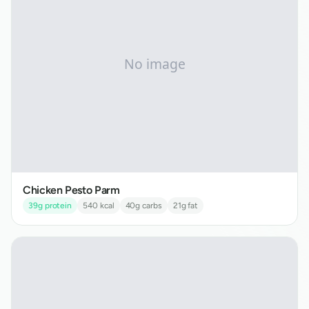
Chicken Pesto Parm
39
g protein
540
kcal
40
g carbs
21
g fat