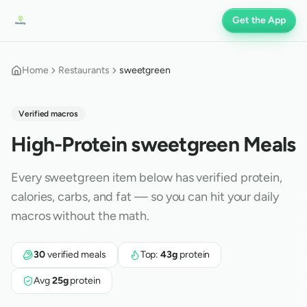
Get the App
Home
Restaurants
sweetgreen
Verified macros
High-Protein
sweetgreen
Meals
Every
sweetgreen
item below has verified protein,
calories, carbs, and fat — so you can hit your daily
macros without the math.
30
verified meals
Top:
43
g
protein
Avg
25
g
protein