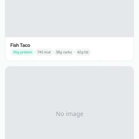
Fish Taco
36
g protein
745
kcal
58
g carbs
42
g fat