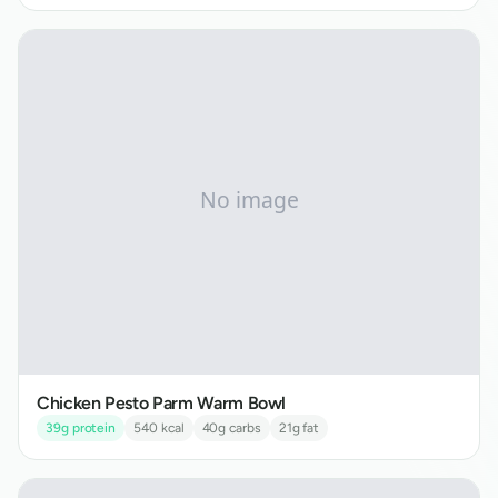
Chicken Pesto Parm Warm Bowl
39
g protein
540
kcal
40
g carbs
21
g fat