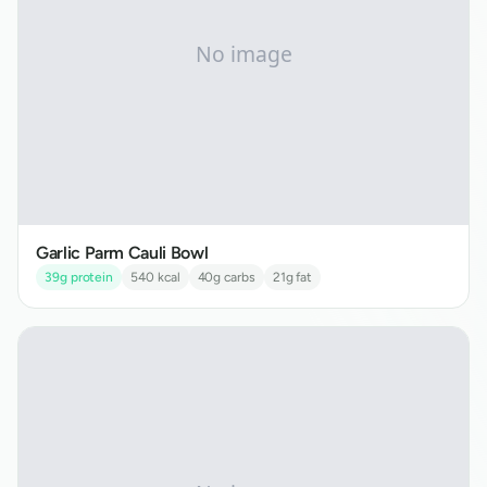
Garlic Parm Cauli Bowl
39
g protein
540
kcal
40
g carbs
21
g fat