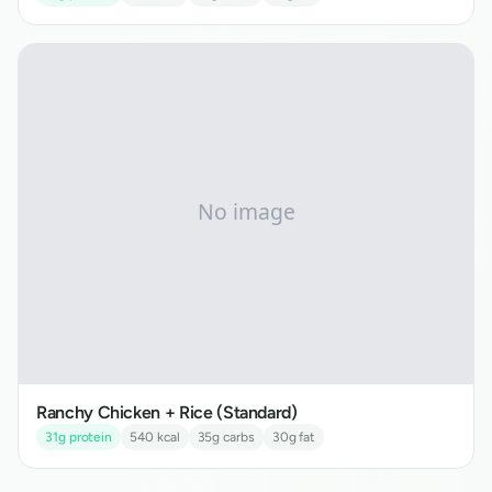
Ranchy Chicken + Rice (Standard)
31
g protein
540
kcal
35
g carbs
30
g fat