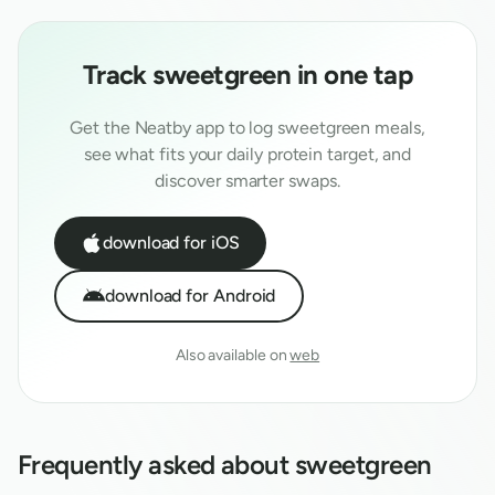
Track
sweetgreen
in one tap
Get the Neatby app to log
sweetgreen
meals,
see what fits your daily protein target, and
discover smarter swaps.
download for iOS
download for Android
Also available on
web
Frequently asked about
sweetgreen