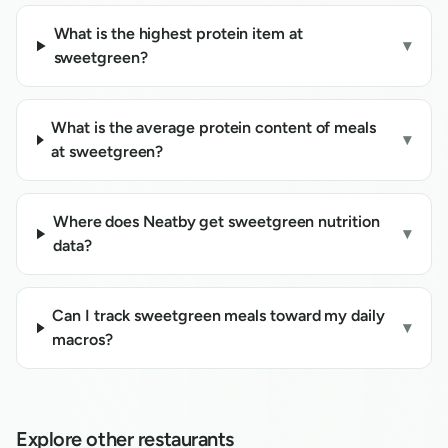
What is the highest protein item at
▾
sweetgreen?
What is the average protein content of meals
▾
at sweetgreen?
Where does Neatby get sweetgreen nutrition
▾
data?
Can I track sweetgreen meals toward my daily
▾
macros?
Explore other restaurants