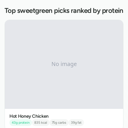
Top
sweetgreen
picks ranked by protein
Hot Honey Chicken
43
g protein
835
kcal
75
g carbs
39
g fat