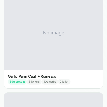
Garlic Parm Cauli + Romesco
39
g protein
540
kcal
40
g carbs
21
g fat