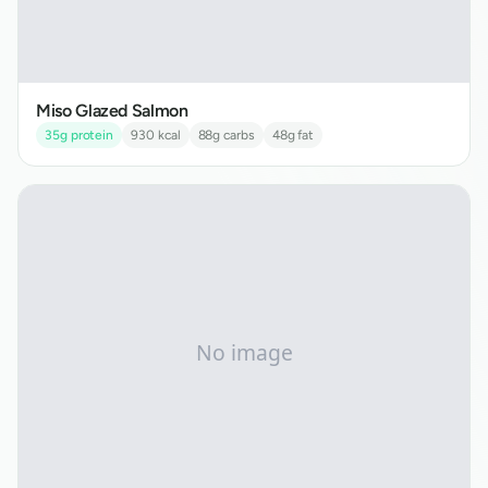
Miso Glazed Salmon
35
g protein
930
kcal
88
g carbs
48
g fat