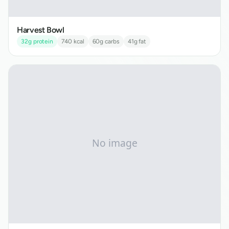
Harvest Bowl
32
g protein
740
kcal
60
g carbs
41
g fat