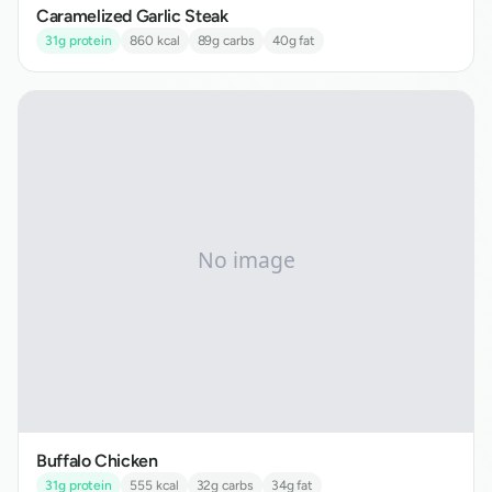
Caramelized Garlic Steak
31
g protein
860
kcal
89
g carbs
40
g fat
Buffalo Chicken
31
g protein
555
kcal
32
g carbs
34
g fat