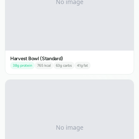
Harvest Bowl (Standard)
38
g protein
765
kcal
63
g carbs
41
g fat