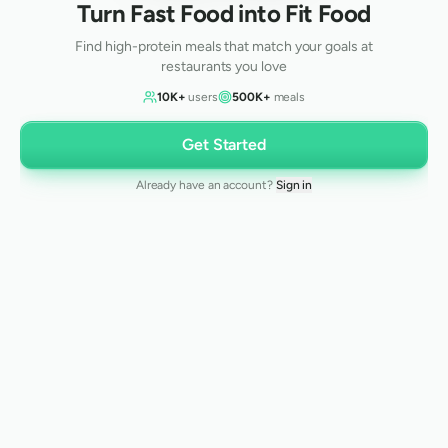
Turn Fast Food into Fit Food
Find high-protein meals that match your goals at
restaurants you love
10K+
users
500K+
meals
Get Started
Already have an account?
Sign in